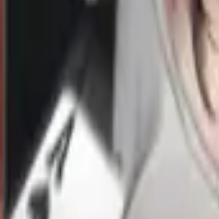
22.35
2
7
9
7
SG
2275
singapore
Sabtu, 08 Agu
Buka
17.45
17.30
5
1