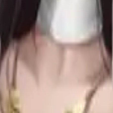
okNet