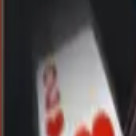
Togel
Slot
Kasino
Olahraga
Arcade
Poker
Tembak Ikan
Sabung Ayam
Togel
Lainnya