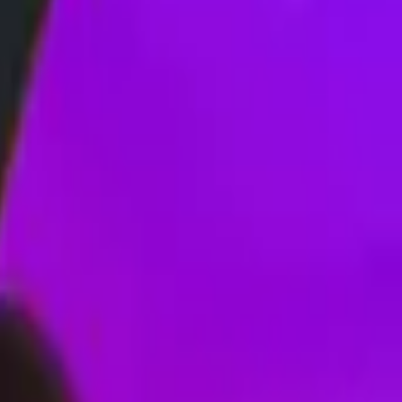
IN!! RODA BONUS