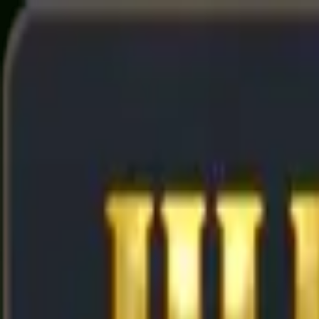
Whatsapp
Telegram
BUKTI WD
AAN
LOMBA HARIAN 3D-3LINE
FREE SPIN 17✘ SPESIAL
 APK
BONUS DEPOSIT HARIAN – TO 1X!
CASHBACK LIV