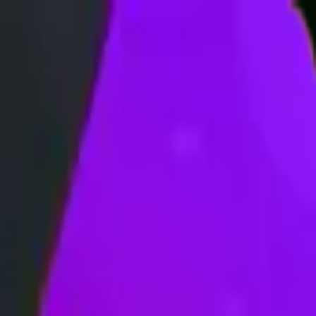
IN!! RODA BONUS