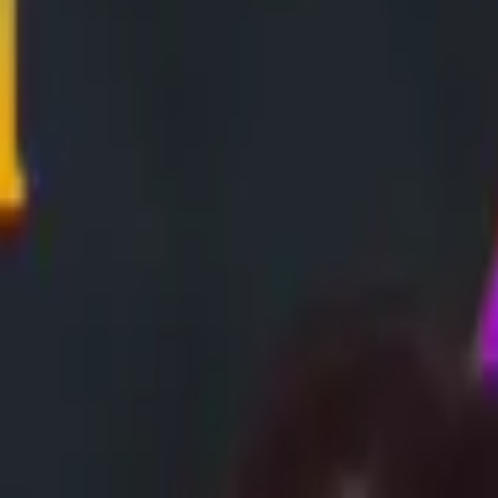
 PRAGMATIC
CASHBACK SPESIAL - SUPER RICH
LUCKYSP
EGAME
Daftar
Daftar