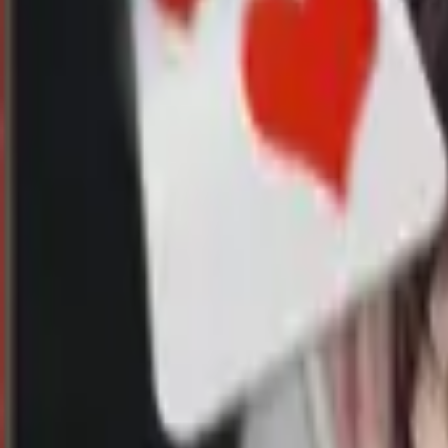
Lihat Col
Event Lomba
Akses WAP
HK
3264
hongkongpools
Sabtu, 08 Agu
Buka
23.00