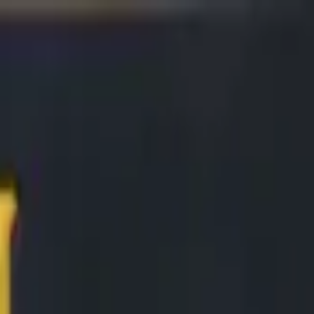
 PRAGMATIC
CASHBACK SPESIAL - SUPER RICH
LUCKYSP
EGAME