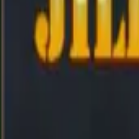
AAN
LOMBA HARIAN 3D-3LINE
FREE SPIN 17✘ SPESIAL
 APK
BONUS DEPOSIT HARIAN – TO 1X!
CASHBACK LIV
Login