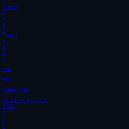
Prize
2
8
2
8
5
Prize
3
0
4
9
3
SDL
660
sydney lotto
Jumat, 07 Agu
13.54
Prize
1
3
7
1