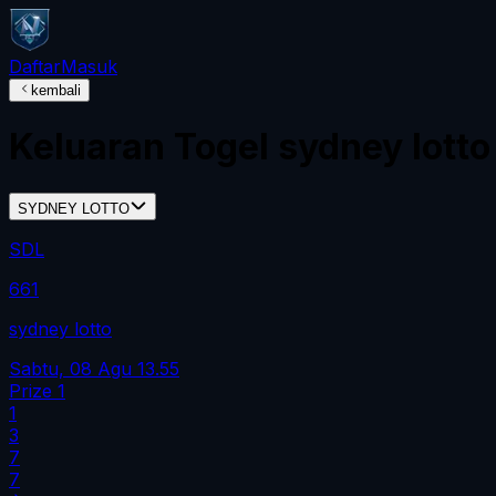
Daftar
Masuk
kembali
Keluaran Togel
sydney lotto
SYDNEY LOTTO
SDL
661
sydney lotto
Sabtu, 08 Agu
13.55
Prize
1
1
3
7
7