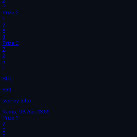
2
Prize
2
1
7
6
3
Prize
3
7
2
5
1
SDL
659
sydney lotto
Kamis, 06 Agu
13.55
Prize
1
7
0
9