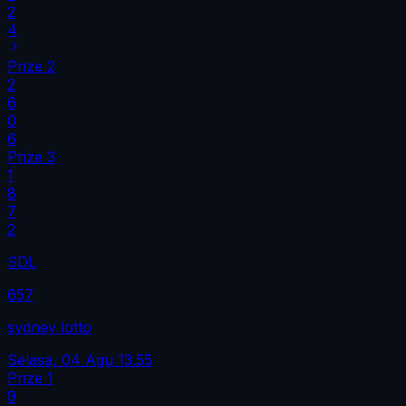
2
4
Prize
2
2
6
0
6
Prize
3
1
8
7
2
SDL
657
sydney lotto
Selasa, 04 Agu
13.55
Prize
1
9