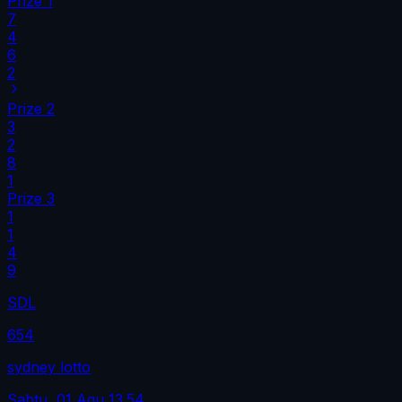
Prize
1
7
4
6
2
Prize
2
3
2
8
1
Prize
3
1
1
4
9
SDL
654
sydney lotto
Sabtu, 01 Agu
13.54