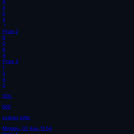
4
3
5
3
Prize
2
9
0
6
4
Prize
3
1
3
4
3
SDL
655
sydney lotto
Minggu, 02 Agu
13.54