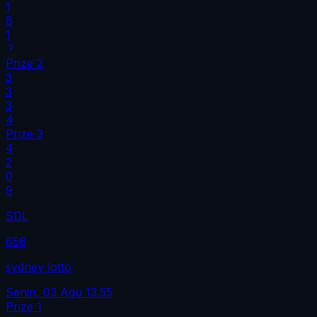
1
8
1
Prize
2
3
3
3
4
Prize
3
4
2
0
9
SDL
656
sydney lotto
Senin, 03 Agu
13.55
Prize
1