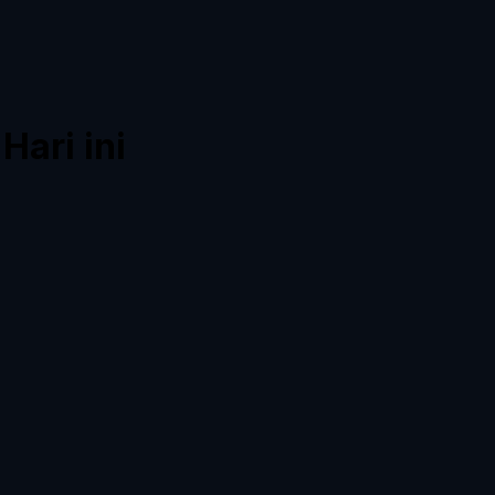
Hari ini