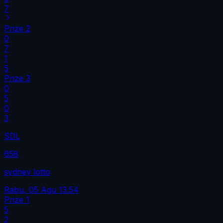
7
Prize
2
0
7
1
5
Prize
3
0
5
0
3
SDL
658
sydney lotto
Rabu, 05 Agu
13.54
Prize
1
5
2